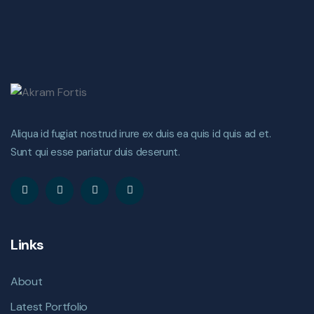
Aliqua id fugiat nostrud irure ex duis ea quis id quis ad et.
Sunt qui esse pariatur duis deserunt.
Links
About
Latest Portfolio