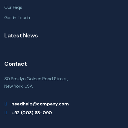
Our Faqs
Get in Touch
Latest News
Contact
30 Broklyn Golden Road Street,
New York. USA
needhelp@company.com
+92 (003) 68-090